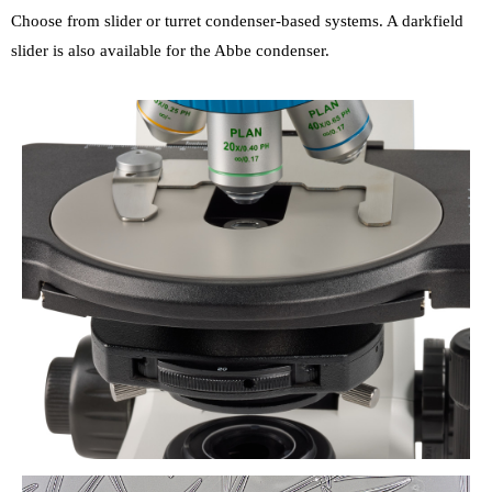
Choose from slider or turret condenser-based systems. A darkfield
slider is also available for the Abbe condenser.