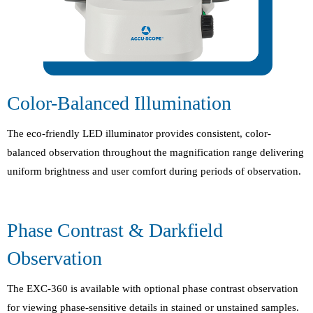
Color-Balanced Illumination
The eco-friendly LED illuminator provides consistent, color-
balanced observation throughout the magnification range delivering
uniform brightness and user comfort during periods of observation.
Phase Contrast & Darkfield
Observation
The EXC-360 is available with optional phase contrast observation
for viewing phase-sensitive details in stained or unstained samples.