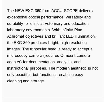
The NEW EXC-360 from ACCU-SCOPE delivers
exceptional optical performance, versatility and
durability for clinical, veterinary and education
laboratory environments. With infinity Plan
Achromat objectives and brilliant LED illumination,
the EXC-360 produces bright, high-resolution
images. The trinocular head is ready to accept a
microscopy camera (requires C-mount camera
adapter) for documentation, analysis, and
instructional purposes. The modern aesthetic is not
only beautiful, but functional, enabling easy
cleaning and storage.