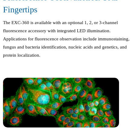
Fingertips
The EXC-360 is available with an optional 1, 2, or 3-channel
fluorescence accessory with integrated LED illumination.
Applications for fluorescence observation include immunostaining,
fungus and bacteria identification, nucleic acids and genetics, and
protein localization.