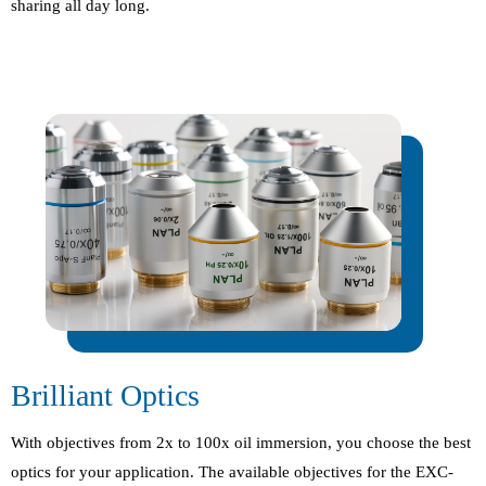
sharing all day long.
Brilliant Optics
With objectives from 2x to 100x oil immersion, you choose the best
optics for your application. The available objectives for the EXC-