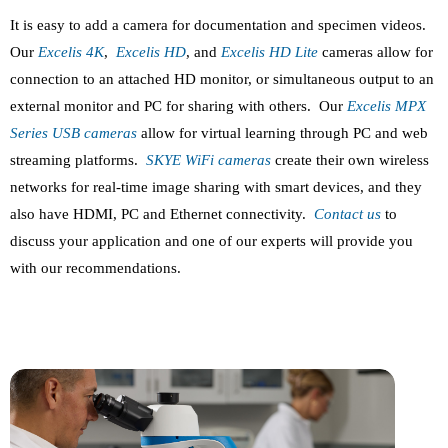
It is easy to add a camera for documentation and specimen videos.
Our
Excelis 4K
,
Excelis HD
, and
Excelis HD Lite
cameras allow for
connection to an attached HD monitor, or simultaneous output to an
external monitor and PC for sharing with others. Our
Excelis MPX
Series USB cameras
allow for virtual learning through PC and web
streaming platforms.
SKYE WiFi cameras
create their own wireless
networks for real-time image sharing with smart devices, and they
also have HDMI, PC and Ethernet connectivity.
Contact us
to
discuss your application and one of our experts will provide you
with our recommendations.