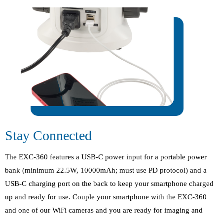
Stay Connected
The EXC-360 features a USB-C power input for a portable power
bank (minimum 22.5W, 10000mAh; must use PD protocol) and a
USB-C charging port on the back to keep your smartphone charged
up and ready for use. Couple your smartphone with the EXC-360
and one of our WiFi cameras and you are ready for imaging and