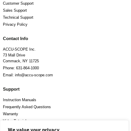
Customer Support
Sales Support
Technical Support
Privacy Policy
Contact Info
ACCU-SCOPE Inc.
73 Mall Drive
Commack, NY 11725
Phone: 631-864-1000
Email: info@accu-scope.com
Support
Instruction Manuals
Frequently Asked Questions
Warranty
Video Tutorials
We value your privacy