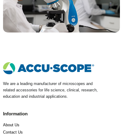
We are a leading manufacturer of microscopes and
related accessories for life science, clinical, research,
education and industrial applications.
Information
About Us
Contact Us