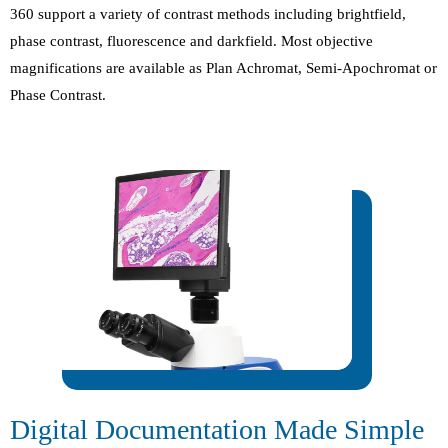
360 support a variety of contrast methods including brightfield,
phase contrast, fluorescence and darkfield. Most objective
magnifications are available as Plan Achromat, Semi-Apochromat or
Phase Contrast.
Digital Documentation Made Simple