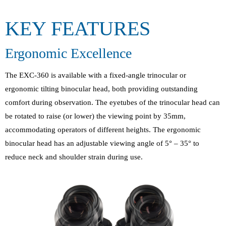
KEY FEATURES
Ergonomic Excellence
The EXC-360 is available with a fixed-angle trinocular or
ergonomic tilting binocular head, both providing outstanding
comfort during observation. The eyetubes of the trinocular head can
be rotated to raise (or lower) the viewing point by 35mm,
accommodating operators of different heights. The ergonomic
binocular head has an adjustable viewing angle of 5° – 35° to
reduce neck and shoulder strain during use.