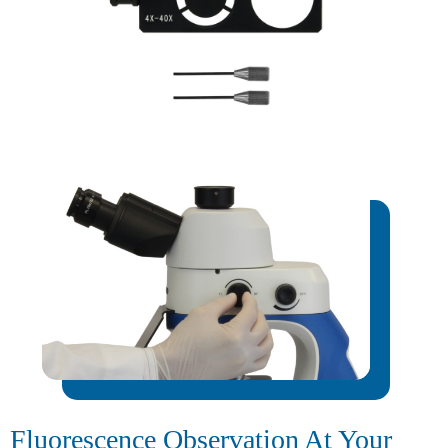
Fluorescence Observation At Your