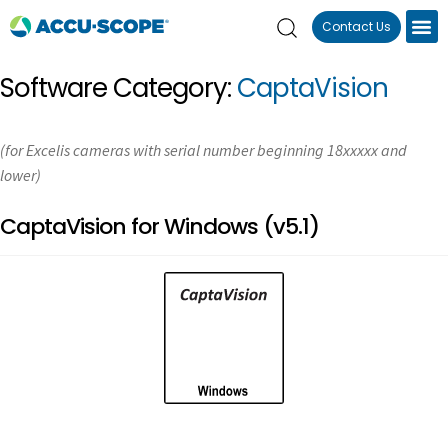
Contact Us
Software Category:
CaptaVision
(for Excelis cameras with serial number beginning 18xxxxx and
lower)
CaptaVision for Windows (v5.1)