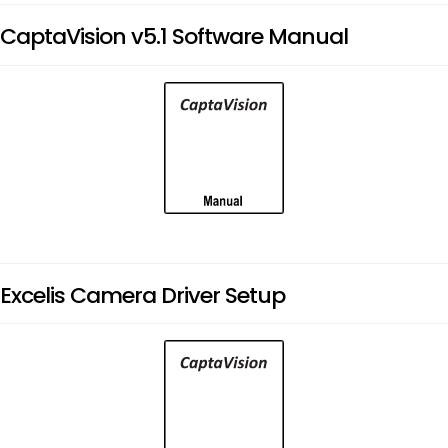
CaptaVision v5.1 Software Manual
Excelis Camera Driver Setup