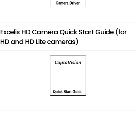
Excelis HD Camera Quick Start Guide (for
HD and HD Lite cameras)