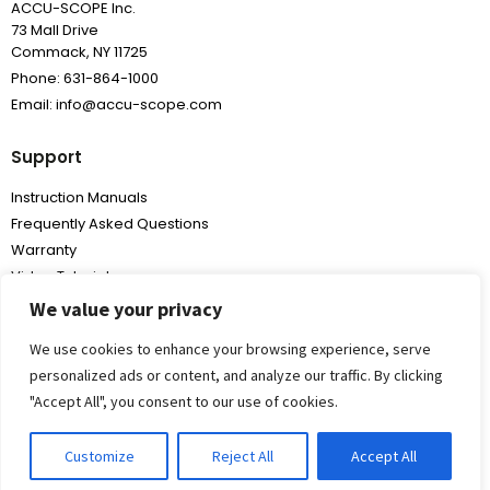
ACCU-SCOPE Inc.
73 Mall Drive
Commack, NY 11725
Phone: 631-864-1000
Email: info@accu-scope.com
Support
Instruction Manuals
Frequently Asked Questions
Warranty
Video Tutorials
We value your privacy
We use cookies to enhance your browsing experience, serve
personalized ads or content, and analyze our traffic. By clicking
"Accept All", you consent to our use of cookies.
Copyright
2026,
All Rights Reserved
Customize
Reject All
Accept All