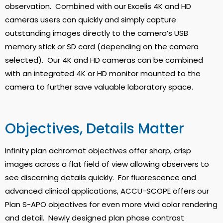
observation. Combined with our Excelis 4K and HD
cameras users can quickly and simply capture
outstanding images directly to the camera’s USB
memory stick or SD card (depending on the camera
selected). Our 4K and HD cameras can be combined
with an integrated 4K or HD monitor mounted to the
camera to further save valuable laboratory space.
Objectives, Details Matter
Infinity plan achromat objectives offer sharp, crisp
images across a flat field of view allowing observers to
see discerning details quickly. For fluorescence and
advanced clinical applications, ACCU-SCOPE offers our
Plan S-APO objectives for even more vivid color rendering
and detail. Newly designed plan phase contrast