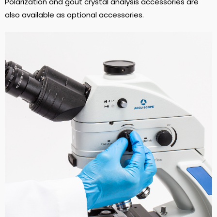
Polarization and gout crystal analysis accessories are
also available as optional accessories.