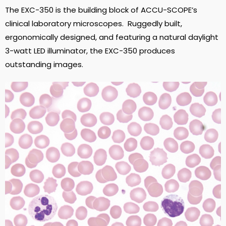
The EXC-350 is the building block of ACCU-SCOPE’s
clinical laboratory microscopes. Ruggedly built,
ergonomically designed, and featuring a natural daylight
3-watt LED illuminator, the EXC-350 produces
outstanding images.