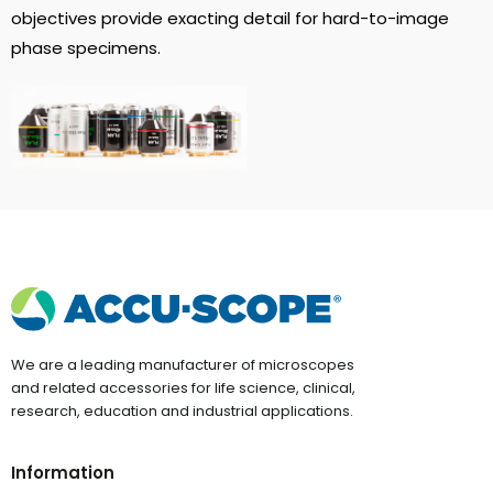
objectives provide exacting detail for hard-to-image
phase specimens.
We are a leading manufacturer of microscopes
and related accessories for life science, clinical,
research, education and industrial applications.
Information