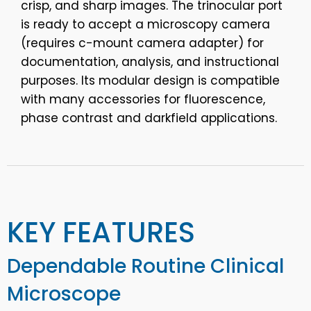
crisp, and sharp images. The trinocular port
is ready to accept a microscopy camera
(requires c-mount camera adapter) for
documentation, analysis, and instructional
purposes. Its modular design is compatible
with many accessories for fluorescence,
phase contrast and darkfield applications.
KEY FEATURES
Dependable Routine Clinical
Microscope