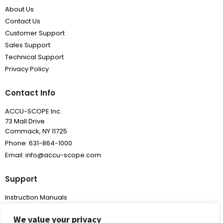
About Us
Contact Us
Customer Support
Sales Support
Technical Support
Privacy Policy
Contact Info
ACCU-SCOPE Inc.
73 Mall Drive
Commack, NY 11725
Phone: 631-864-1000
Email: info@accu-scope.com
Support
Instruction Manuals
Frequently Asked Questions
We value your privacy
Warranty