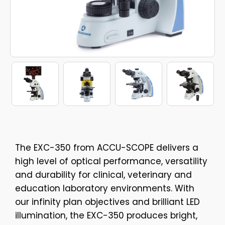
The EXC-350 from ACCU-SCOPE delivers a
high level of optical performance, versatility
and durability for clinical, veterinary and
education laboratory environments. With
our infinity plan objectives and brilliant LED
illumination, the EXC-350 produces bright,