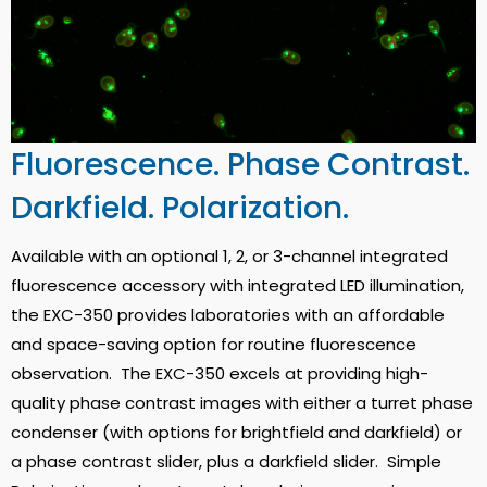
Fluorescence. Phase Contrast.
Darkfield. Polarization.
Available with an optional 1, 2, or 3-channel integrated
fluorescence accessory with integrated LED illumination,
the EXC-350 provides laboratories with an affordable
and space-saving option for routine fluorescence
observation. The EXC-350 excels at providing high-
quality phase contrast images with either a turret phase
condenser (with options for brightfield and darkfield) or
a phase contrast slider, plus a darkfield slider. Simple