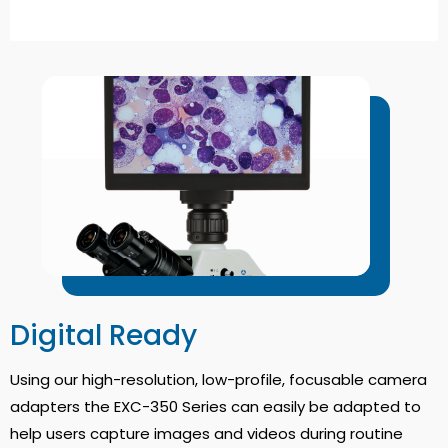
Digital Ready
Using our high-resolution, low-profile, focusable camera
adapters the EXC-350 Series can easily be adapted to
help users capture images and videos during routine