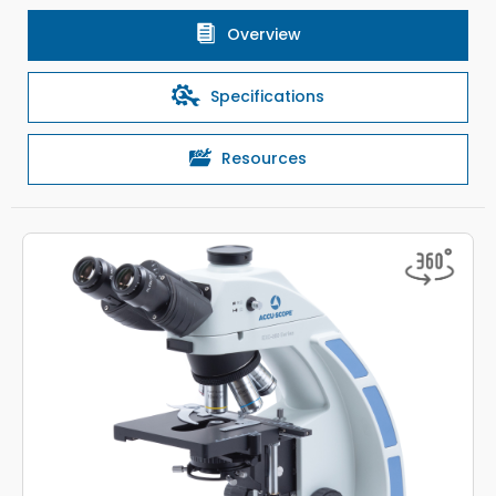
Overview
Specifications
Resources