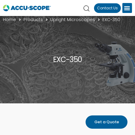
Contact Us
Home
Products
Upright Microscopes
EXC-350
EXC-350
Get a Quote