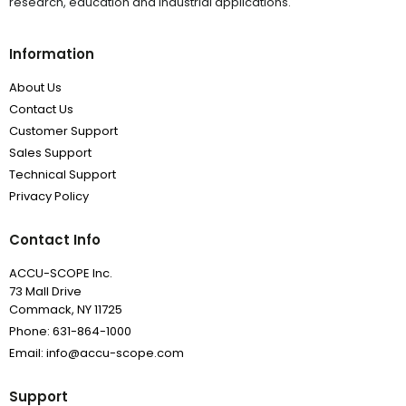
research, education and industrial applications.
Information
About Us
Contact Us
Customer Support
Sales Support
Technical Support
Privacy Policy
Contact Info
ACCU-SCOPE Inc.
73 Mall Drive
Commack, NY 11725
Phone: 631-864-1000
Email: info@accu-scope.com
Support