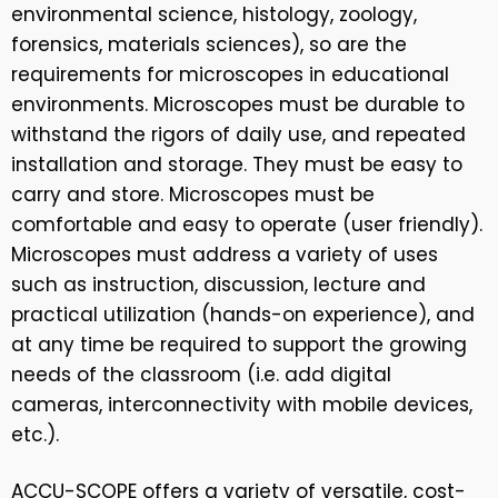
environmental science, histology, zoology,
forensics, materials sciences), so are the
requirements for microscopes in educational
environments. Microscopes must be durable to
withstand the rigors of daily use, and repeated
installation and storage. They must be easy to
carry and store. Microscopes must be
comfortable and easy to operate (user friendly).
Microscopes must address a variety of uses
such as instruction, discussion, lecture and
practical utilization (hands-on experience), and
at any time be required to support the growing
needs of the classroom (i.e. add digital
cameras, interconnectivity with mobile devices,
etc.).
ACCU-SCOPE offers a variety of versatile, cost-