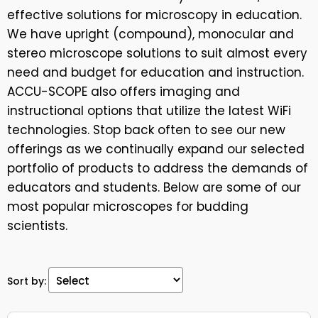
effective solutions for microscopy in education.
We have upright (compound), monocular and
stereo microscope solutions to suit almost every
need and budget for education and instruction.
ACCU-SCOPE also offers imaging and
instructional options that utilize the latest WiFi
technologies. Stop back often to see our new
offerings as we continually expand our selected
portfolio of products to address the demands of
educators and students. Below are some of our
most popular microscopes for budding
scientists.
Sort by: