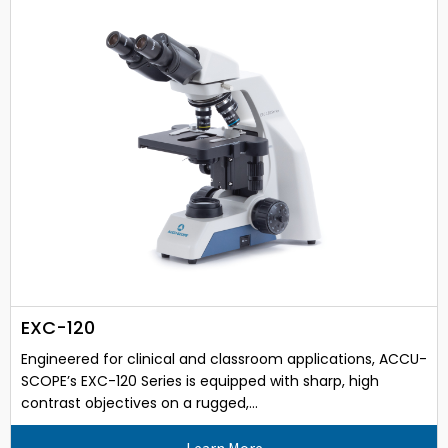
EXC-120
Engineered for clinical and classroom applications, ACCU-
SCOPE’s EXC-120 Series is equipped with sharp, high
contrast objectives on a rugged,...
Learn More