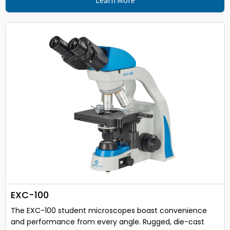
EXC-100
The EXC-100 student microscopes boast convenience
and performance from every angle. Rugged, die-cast