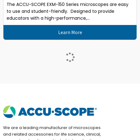
The ACCU-SCOPE EXM-150 Series microscopes are easy
to use and student-friendly. Designed to provide
educators with a high-performance,...
Learn More
We are a leading manufacturer of microscopes
and related accessories for life science, clinical,