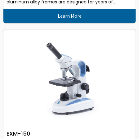
aluminum alloy frames are designed for years of...
Learn More
EXM-150