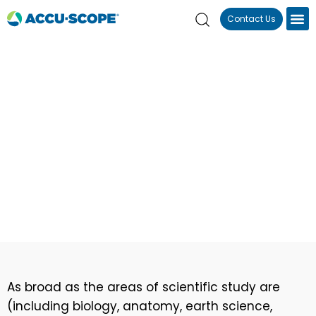
Contact Us
Home
Applications
Education
Education
As broad as the areas of scientific study are
(including biology, anatomy, earth science,