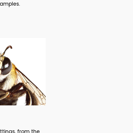
samples.
tings, from the