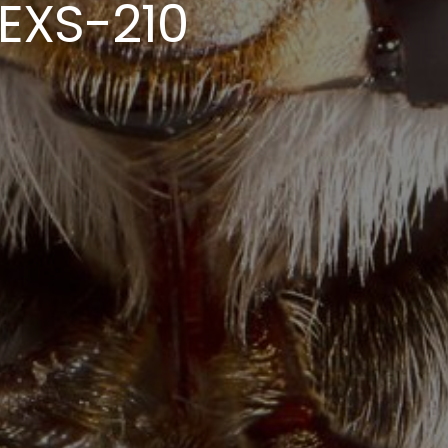
EXS-210