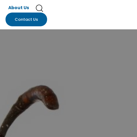
About Us
Contact Us