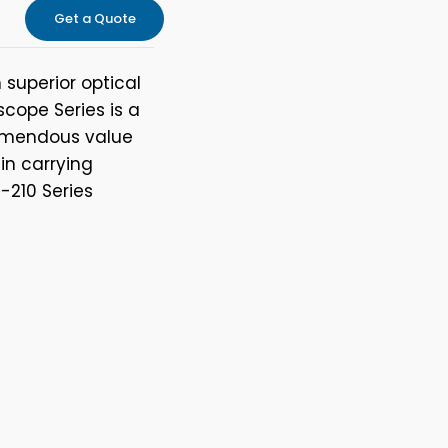
Get a Quote
superior optical
cope Series is a
remendous value
-in carrying
-210 Series