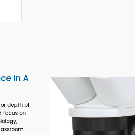
nce In A
ior depth of
d focus on
iology,
classroom