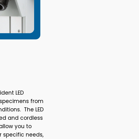
ident LED
ng specimens from
nditions. The LED
ded and cordless
allow you to
r specific needs,