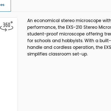
ces
An economical stereo microscope with 
performance, the EXS-210 Stereo Micros
student-proof microscope offering t
for schools and hobbyists. With a built
handle and cordless operation, the EXS
simplifies classroom set-up.