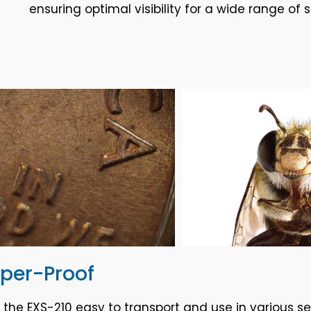
ensuring optimal visibility for a wide range of 
mper-Proof
e EXS-210 easy to transport and use in various set