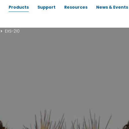
Products
Support
Resources
News & Events
EXS-210