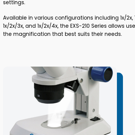
settings.
Available in various configurations including 1x/2x, 1
1x/2x/3x, and 1x/2x/4x, the EXS-210 Series allows us
the magnification that best suits their needs.