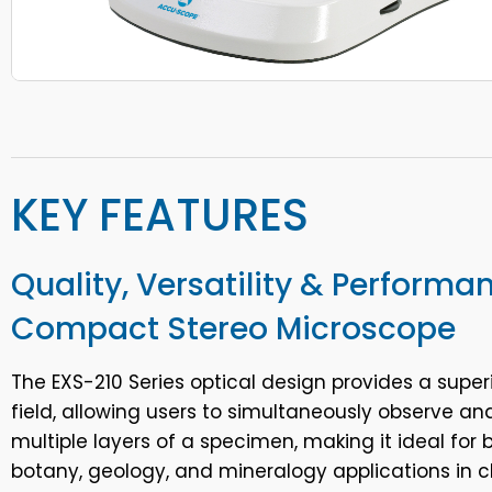
KEY FEATURES
Quality, Versatility & Performa
Compact Stereo Microscope
The EXS-210 Series optical design provides a super
field, allowing users to simultaneously observe an
multiple layers of a specimen, making it ideal for b
botany, geology, and mineralogy applications in 