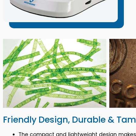
Friendly Design, Durable & Ta
The compact and lightweight design makes th