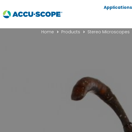
Applications
Home
Products
Stereo Microscopes