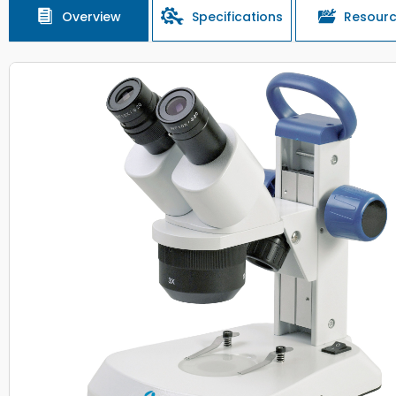
Overview
Specifications
Resour