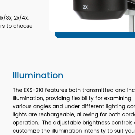
x/3x, 2x/4x,
ers to choose
Illumination
The EXS-210 features both transmitted and inc
illumination, providing flexibility for examini
various angles and under different lighting co
lights are rechargeable, allowing for both cor
operation. The adjustable brightness controls 
customize the illumination intensity to suit you