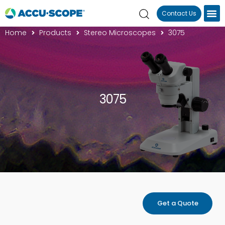
Contact Us
Home
Products
Stereo Microscopes
3075
3075
Get a Quote