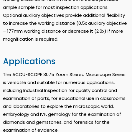
ample sample for most inspection applications.
Optional auxiliary objectives provide additional flexibility
to increase the working distance (0.5x auxiliary objective
– 177mm working distance or decrease it (2.0x) if more
magnification is required.
Applications
The ACCU-SCOPE 3075 Zoom Stereo Microscope Series
is versatile and suitable for numerous applications,
including Industrial Inspection for quality control and
examination of parts, for educational use in classrooms
and laboratories to explore the microscopic world,
embryology and IVF, gemology for the examination of
diamonds and gemstones, and forensics for the
examination of evidence.