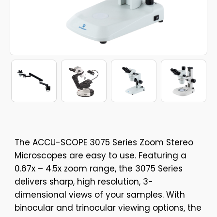
The ACCU-SCOPE 3075 Series Zoom Stereo
Microscopes are easy to use. Featuring a
0.67x – 4.5x zoom range, the 3075 Series
delivers sharp, high resolution, 3-
dimensional views of your samples. With
binocular and trinocular viewing options, the