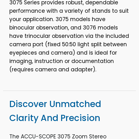
3075 Series provides robust, dependable
performance with a variety of stands to suit
your application. 3075 models have
binocular observation, and 3076 models
have trinocular observation via the included
camera port (fixed 50:50 light split between
eyepieces and camera) and is ideal for
imaging, instruction or documentation
(requires camera and adapter).
Discover Unmatched
Clarity And Precision
The ACCU-SCOPE 3075 Zoom Stereo