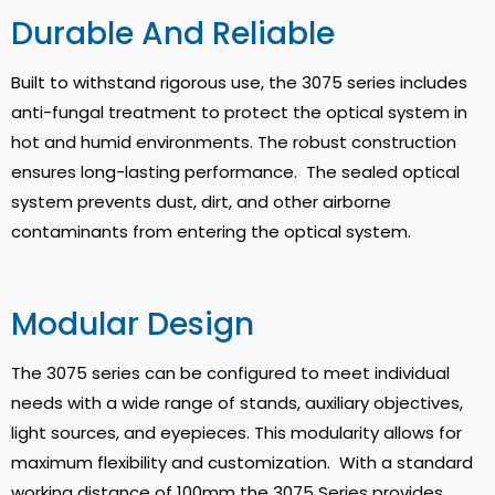
Durable And Reliable
Built to withstand rigorous use, the 3075 series includes
anti-fungal treatment to protect the optical system in
hot and humid environments.
The robust construction
ensures long-lasting performance
. The sealed optical
system prevents dust, dirt, and other airborne
contaminants from entering the optical system.
Modular Design
The 3075 series can be configured to meet individual
needs with a wide range of stands, auxiliary objectives,
light sources, and eyepieces.
This modularity allows for
maximum flexibility and customization
. With a standard
working distance of 100mm the 3075 Series provides