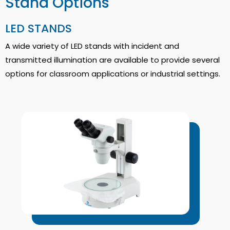
Stand Options
LED STANDS
A wide variety of LED stands with incident and
transmitted illumination are available to provide several
options for classroom applications or industrial settings.