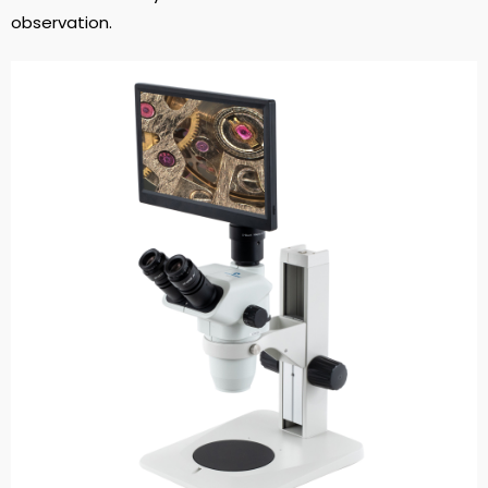
observation.