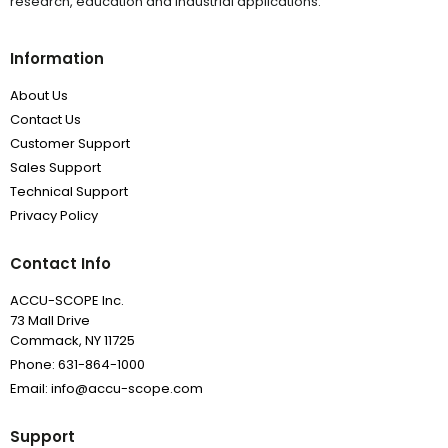
research, education and industrial applications.
Information
About Us
Contact Us
Customer Support
Sales Support
Technical Support
Privacy Policy
Contact Info
ACCU-SCOPE Inc.
73 Mall Drive
Commack, NY 11725
Phone: 631-864-1000
Email: info@accu-scope.com
Support