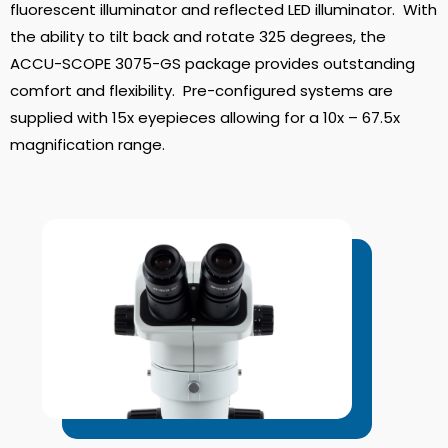
fluorescent illuminator and reflected LED illuminator. With
the ability to tilt back and rotate 325 degrees, the
ACCU-SCOPE 3075-GS package provides outstanding
comfort and flexibility. Pre-configured systems are
supplied with 15x eyepieces allowing for a 10x – 67.5x
magnification range.