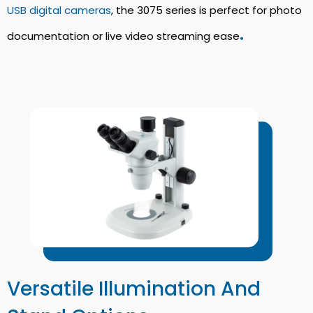
USB digital cameras
, the 3075 series is perfect for photo
.
documentation or live video streaming ease
Versatile Illumination And