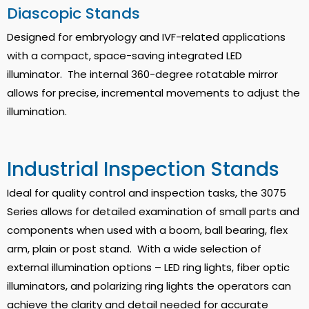
Diascopic Stands
Designed for embryology and IVF-related applications
with a compact, space-saving integrated LED
illuminator. The internal 360-degree rotatable mirror
allows for precise, incremental movements to adjust the
illumination.
Industrial Inspection Stands
Ideal for quality control and inspection tasks, the 3075
Series allows for detailed examination of small parts and
components when used with a boom, ball bearing, flex
arm, plain or post stand. With a wide selection of
external illumination options – LED ring lights, fiber optic
illuminators, and polarizing ring lights the operators can
achieve the clarity and detail needed for accurate