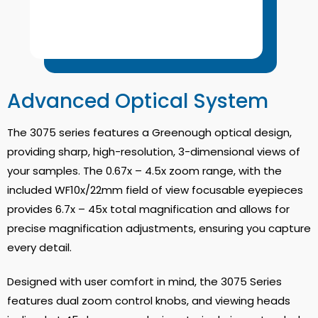
Advanced Optical System
The 3075 series features a Greenough optical design,
providing sharp, high-resolution, 3-dimensional views of
your samples.
The 0.67x – 4.5x zoom range, with the
included WF10x/22mm field of view focusable eyepieces
provides 6.7x – 45x total magnification and allows for
precise magnification adjustments, ensuring you capture
every detail
.
Designed with user comfort in mind, the 3075 Series
features dual zoom control knobs, and viewing heads