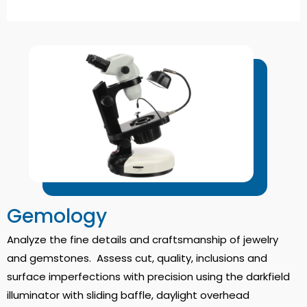
Gemology
Analyze the fine details and craftsmanship of jewelry
and gemstones. Assess cut, quality, inclusions and
surface imperfections with precision using the darkfield
illuminator with sliding baffle, daylight overhead