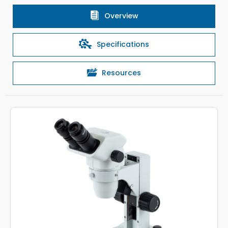
Overview
Specifications
Resources