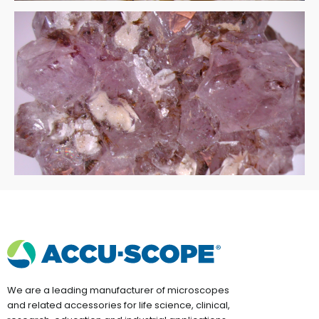
We are a leading manufacturer of microscopes
and related accessories for life science, clinical,