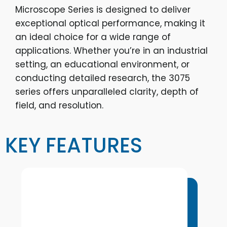
Microscope Series is designed to deliver
exceptional optical performance, making it
an ideal choice for a wide range of
applications. Whether you’re in an industrial
setting, an educational environment, or
conducting detailed research, the 3075
series offers unparalleled clarity, depth of
field, and resolution.
KEY FEATURES