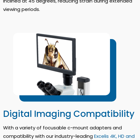
inclined at 45 degrees, reducing strain during extended
viewing periods.
Digital Imaging Compatibility
With a variety of focusable c-mount adapters and
compatibility with our industry-leading
Excelis 4K, HD and