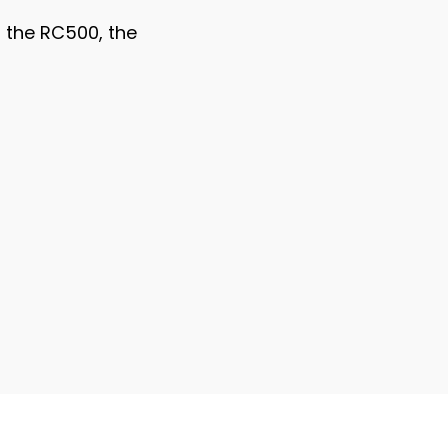
n the RC500, the