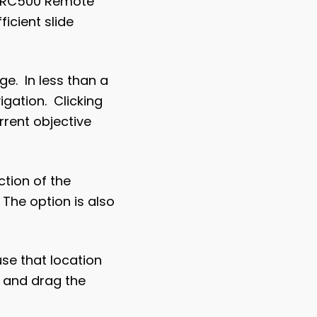
The RC500 Remote
icient slide
e. In less than a
igation. Clicking
rrent objective
tion of the
 The option is also
use that location
k and drag the