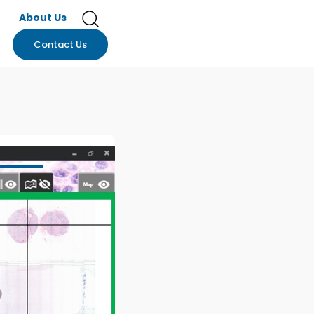
About Us
Contact Us