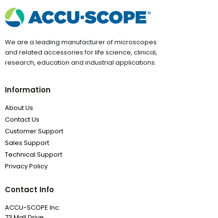
We are a leading manufacturer of microscopes
and related accessories for life science, clinical,
research, education and industrial applications.
Information
About Us
Contact Us
Customer Support
Sales Support
Technical Support
Privacy Policy
Contact Info
ACCU-SCOPE Inc.
73 Mall Drive