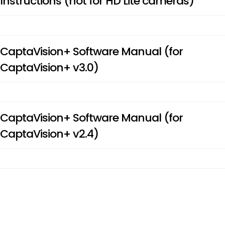
Instructions (not for HD Lite cameras)
CaptaVision+ Software Manual (for
CaptaVision+ v3.0)
CaptaVision+ Software Manual (for
CaptaVision+ v2.4)