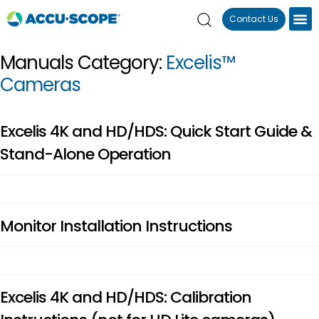
Contact Us
Manuals Category:
Excelis™
Cameras
Excelis 4K and HD/HDS: Quick Start Guide &
Stand-Alone Operation
Monitor Installation Instructions
Excelis 4K and HD/HDS: Calibration