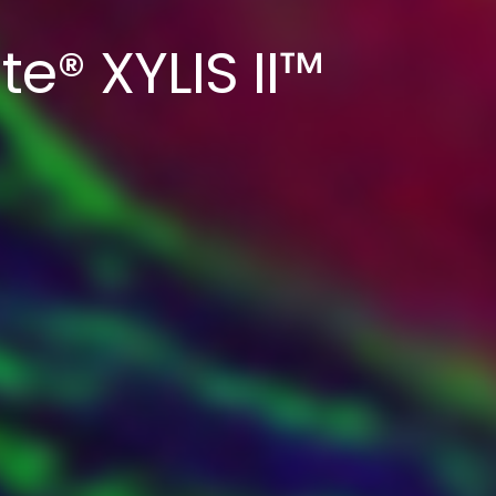
te® XYLIS II™