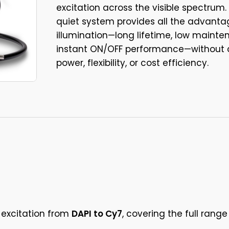
excitation across the visible spectrum.
quiet system provides all the advanta
illumination—long lifetime, low maint
instant ON/OFF performance—without
power, flexibility, or cost efficiency.
 excitation from
DAPI to Cy7
, covering the full ran