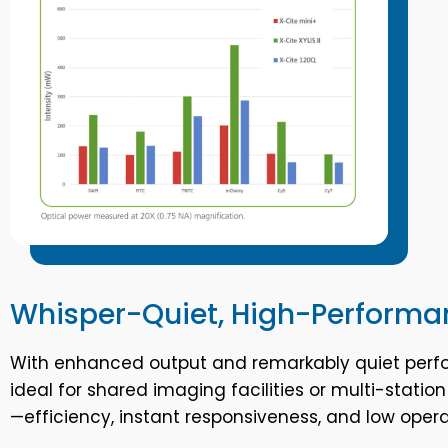
Whisper-Quiet, High-Performa
With enhanced output and remarkably quiet perf
ideal for shared imaging facilities or multi-statio
—efficiency, instant responsiveness, and low ope