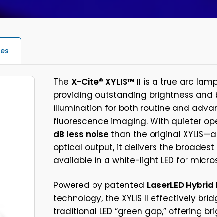
ces
The
X-Cite® XYLIS™ II
is a true arc lam
providing outstanding brightness an
illumination for both routine and adv
fluorescence imaging. With quieter o
dB less noise
than the original XYLIS—
optical output, it delivers the broades
available in a white-light LED for micro
Powered by patented
LaserLED Hybrid 
technology, the XYLIS II effectively bri
traditional LED “green gap,” offering br