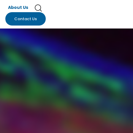
About Us
Contact Us