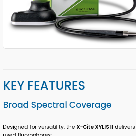
KEY FEATURES
Broad Spectral Coverage
Designed for versatility, the
X-Cite XYLIS II
delivers
used fluorophores: