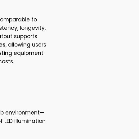
 comparable to
stency, longevity,
utput supports
es
, allowing users
isting equipment
osts.
ab environment—
f LED illumination