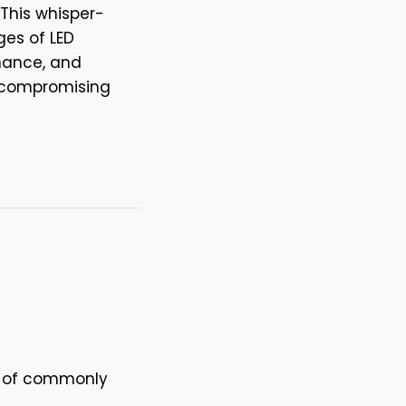
 This whisper-
ges of LED
enance, and
 compromising
ge of commonly