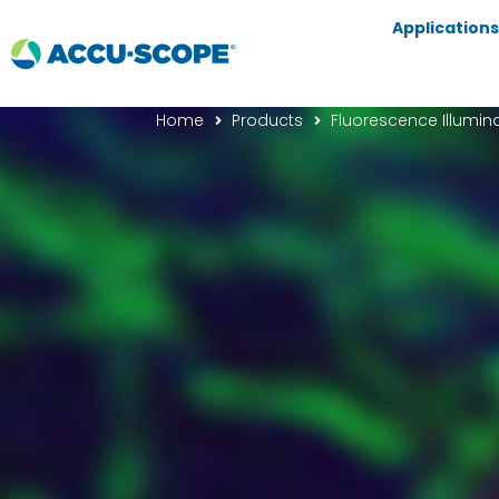
Applications
Home
Products
Fluorescence Illumin