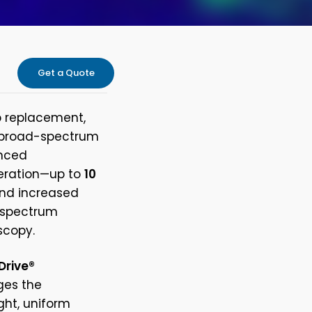
Get a Quote
p replacement,
d broad-spectrum
anced
peration—up to
10
and increased
t spectrum
scopy.
Drive®
dges the
ight, uniform