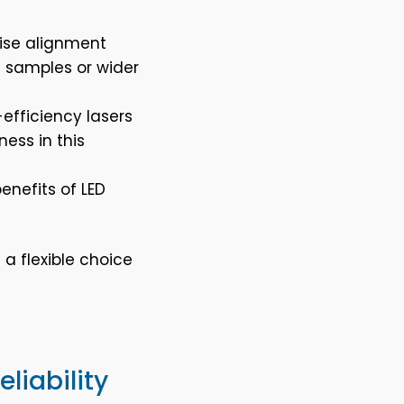
cise alignment
e samples or wider
-efficiency lasers
ess in this
enefits of LED
 a flexible choice
liability