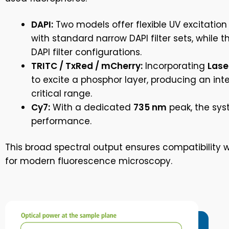
DAPI:
Two models offer flexible UV excitation
with standard narrow DAPI filter sets, while 
DAPI filter configurations.
TRITC / TxRed / mCherry:
Incorporating
Lase
to excite a phosphor layer, producing an int
critical range.
Cy7:
With a dedicated
735 nm
peak, the syst
performance.
This broad spectral output ensures compatibility wi
for modern fluorescence microscopy.