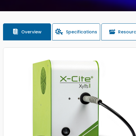
Overview
Specifications
Resour