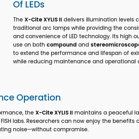
Of LEDs
The
X-Cite XYLIS II
delivers illumination levels
traditional arc lamps while providing the consi
and convenience of LED technology. Its high o
use on both
compound
and
stereomicroscop
to extend the performance and lifespan of ex
while reducing maintenance and operational c
nce Operation
ormance, the
X-Cite XYLIS II
maintains a peaceful l
n FISH labs. Researchers can now enjoy the benefits o
rating noise—without compromise.