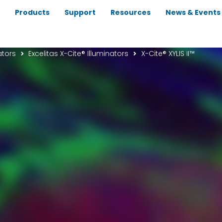
Products
Support
Resources
News & Events
ators
Excelitas X-Cite® Illuminators
X-Cite® XYLIS II™