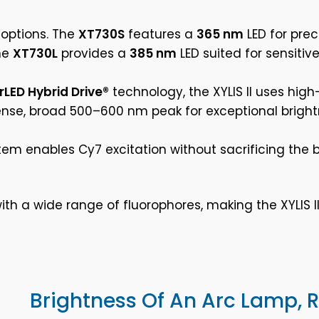
 options. The
XT730S
features a
365 nm
LED for pre
the
XT730L
provides a
385 nm
LED suited for sensitiv
rLED Hybrid Drive®
technology, the XYLIS II uses high
ense, broad 500–600 nm peak for exceptional brightn
em enables Cy7 excitation without sacrificing the b
th a wide range of fluorophores, making the XYLIS II
Brightness Of An Arc Lamp, Re