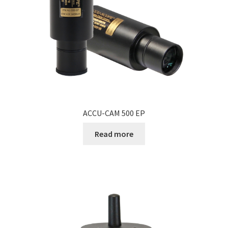
ACCU-CAM 500 EP
Read more