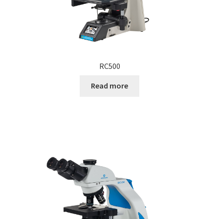
RC500
Read more