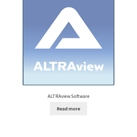
ALTRAview Software
Read more