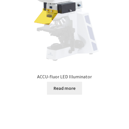
ACCU-fluor LED Illuminator
Read more