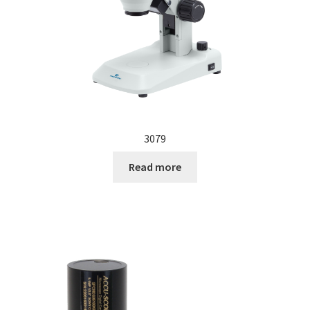
3079
Read more