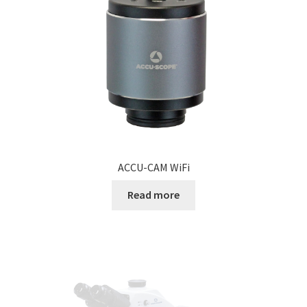
ACCU-CAM WiFi
Read more