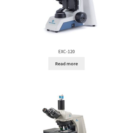
EXC-120
Read more