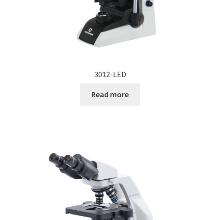
3012-LED
Read more