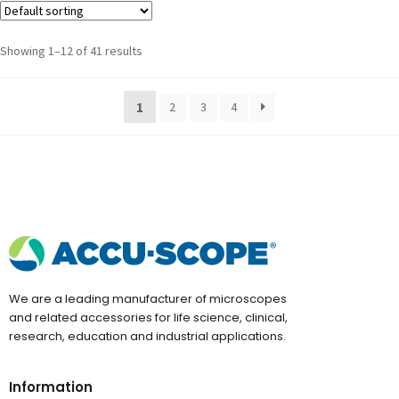
Showing 1–12 of 41 results
1
2
3
4
We are a leading manufacturer of microscopes
and related accessories for life science, clinical,
research, education and industrial applications.
Information