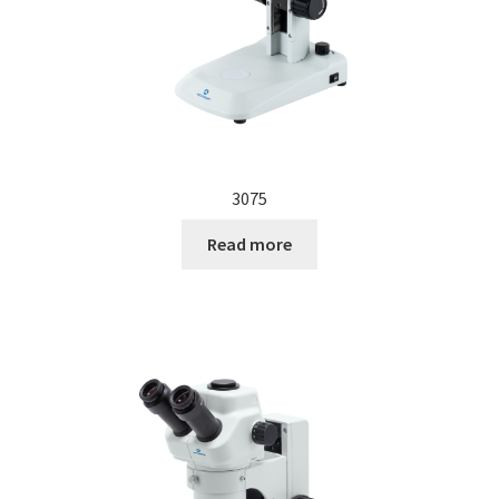
3075
Read more