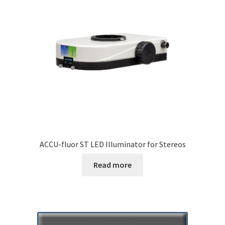
ACCU-fluor ST LED Illuminator for Stereos
Read more