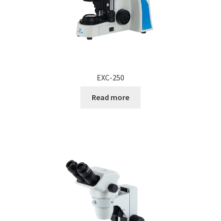
EXC-250
Read more