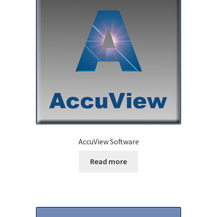
AccuView Software
Read more