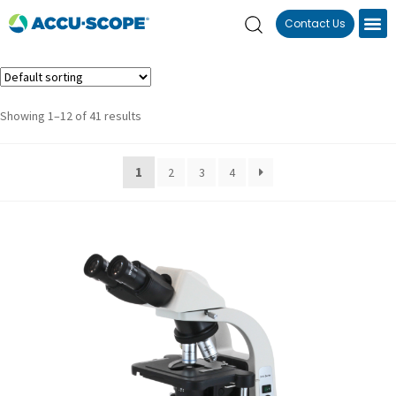
Contact Us
Showing 1–12 of 41 results
1
2
3
4