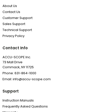
About Us
Contact Us
Customer Support
Sales Support
Technical Support
Privacy Policy
Contact Info
ACCU-SCOPE Inc.
73 Mall Drive
Commack, NY 11725
Phone: 631-864-1000
Email: info@accu-scope.com
Support
Instruction Manuals
Frequently Asked Questions