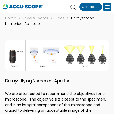
Contact Us
Home
News & Events
Blogs
Demystifying
Numerical Aperture
Demystifying Numerical Aperture
We are often asked to recommend the objectives for a
microscope. The objective sits closest to the specimen,
and is an integral component of the microscope and
crucial to delivering an acceptable image of the