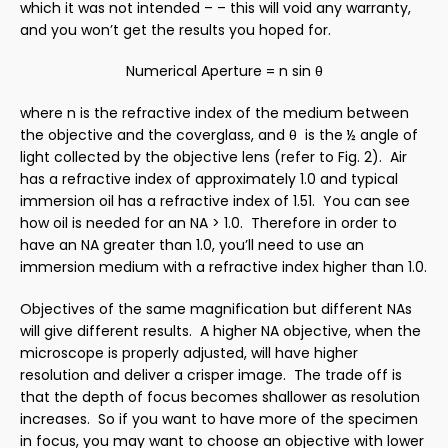
which it was not intended – – this will void any warranty,
and you won’t get the results you hoped for.
Numerical Aperture = n sin
θ
where
n
is the refractive index of the medium between
the objective and the coverglass, and
θ
is the ½ angle of
light collected by the objective lens (refer to Fig. 2). Air
has a refractive index of approximately 1.0 and typical
immersion oil has a refractive index of 1.51. You can see
how oil is needed for an NA > 1.0. Therefore in order to
have an NA greater than 1.0, you’ll need to use an
immersion medium with a refractive index higher than 1.0.
Objectives of the same magnification but different NAs
will give different results. A higher NA objective, when the
microscope is properly adjusted, will have higher
resolution and deliver a crisper image. The trade off is
that the depth of focus becomes shallower as resolution
increases. So if you want to have more of the specimen
in focus, you may want to choose an objective with lower