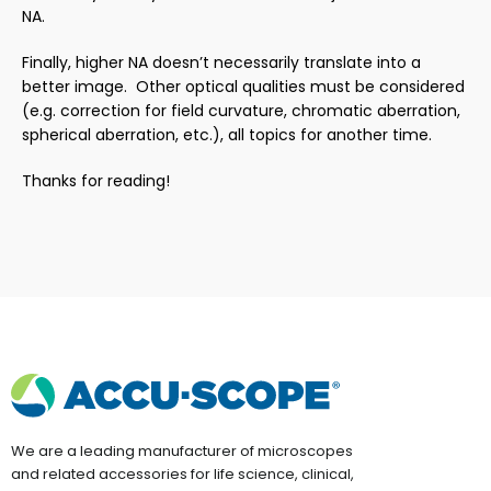
NA.
Finally, higher NA doesn’t necessarily translate into a
better image. Other optical qualities must be considered
(e.g. correction for field curvature, chromatic aberration,
spherical aberration, etc.), all topics for another time.
Thanks for reading!
We are a leading manufacturer of microscopes
and related accessories for life science, clinical,