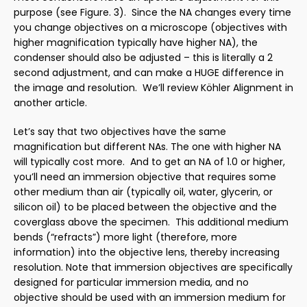
purpose (see Figure. 3). Since the NA changes every time
you change objectives on a microscope (objectives with
higher magnification typically have higher NA), the
condenser should also be adjusted – this is literally a 2
second adjustment, and can make a HUGE difference in
the image and resolution. We’ll review Köhler Alignment in
another article.
Let’s say that two objectives have the same
magnification but different NAs. The one with higher NA
will typically cost more. And to get an NA of 1.0 or higher,
you’ll need an immersion objective that requires some
other medium than air (typically oil, water, glycerin, or
silicon oil) to be placed between the objective and the
coverglass above the specimen. This additional medium
bends (“refracts”) more light (therefore, more
information) into the objective lens, thereby increasing
resolution.
Note that immersion objectives are specifically
designed for particular immersion media, and no
objective should be used with an immersion medium for