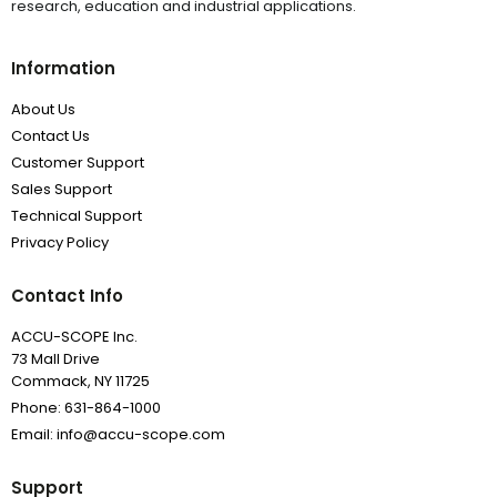
research, education and industrial applications.
Information
About Us
Contact Us
Customer Support
Sales Support
Technical Support
Privacy Policy
Contact Info
ACCU-SCOPE Inc.
73 Mall Drive
Commack, NY 11725
Phone: 631-864-1000
Email: info@accu-scope.com
Support