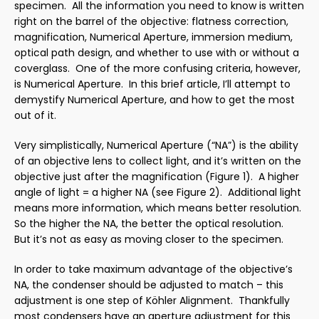
specimen. All the information you need to know is written
right on the barrel of the objective: flatness correction,
magnification, Numerical Aperture, immersion medium,
optical path design, and whether to use with or without a
coverglass. One of the more confusing criteria, however,
is Numerical Aperture. In this brief article, I’ll attempt to
demystify Numerical Aperture, and how to get the most
out of it.
Very simplistically, Numerical Aperture (“NA”) is the ability
of an objective lens to collect light, and it’s written on the
objective just after the magnification (Figure 1). A higher
angle of light = a higher NA (see Figure 2). Additional light
means more information, which means better resolution.
So the higher the NA, the better the optical resolution.
But it’s not as easy as moving closer to the specimen.
In order to take maximum advantage of the objective’s
NA, the condenser should be adjusted to match – this
adjustment is one step of Köhler Alignment. Thankfully
most condensers have an aperture adjustment for this