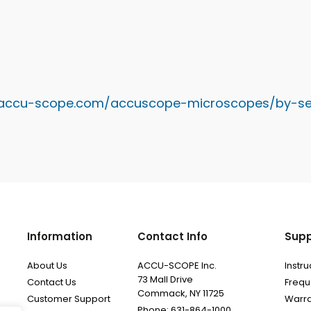
.accu-scope.com/accuscope-microscopes/by-se
Information
Contact Info
Supp
About Us
ACCU-SCOPE Inc.
Instr
73 Mall Drive
Contact Us
Frequ
Commack, NY 11725
Customer Support
Warra
Phone: 631-864-1000