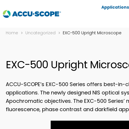
Applications
Home
Uncategorized
EXC-500 Upright Microscope
EXC-500 Upright Micros
ACCU-SCOPE’s EXC-500 Series offers best-in-cl
applications. The newly designed NIS optical s
Apochromatic objectives. The EXC-500 Series’ 
fluorescence, phase contrast and darkfield appl