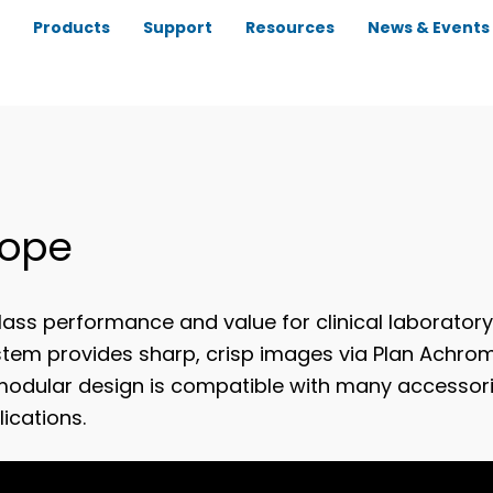
Products
Support
Resources
News & Events
cope
ass performance and value for clinical laborator
ystem provides sharp, crisp images via Plan Achro
modular design is compatible with many accessori
ications.