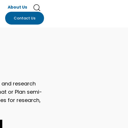
About Us
Contact Us
y and research
mat or Plan semi-
es for research,