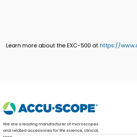
Learn more about the EXC-500 at
https://www
We are a leading manufacturer of microscopes
and related accessories for life science, clinical,
research, education and industrial applications.