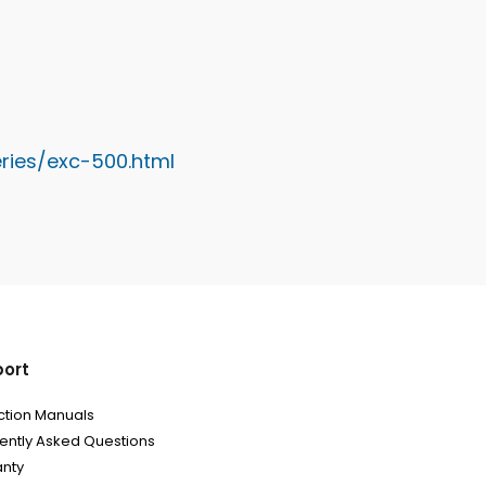
ries/exc-500.htm
l
ort
uction Manuals
ently Asked Questions
nty