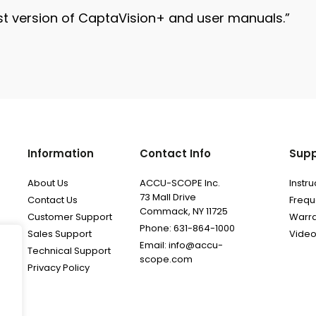
t version of CaptaVision+ and user manuals.”
Information
Contact Info
Supp
About Us
ACCU-SCOPE Inc.
Instr
73 Mall Drive
Contact Us
Frequ
Commack, NY 11725
Customer Support
Warra
Phone: 631-864-1000
Sales Support
Video
Email: info@accu-
Technical Support
scope.com
Privacy Policy