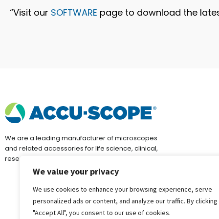
“Visit our
SOFTWARE
page to download the lates
We are a leading manufacturer of microscopes
and related accessories for life science, clinical,
research, education and industrial applications.
We value your privacy
We use cookies to enhance your browsing experience, serve
personalized ads or content, and analyze our traffic. By clicking
"Accept All", you consent to our use of cookies.