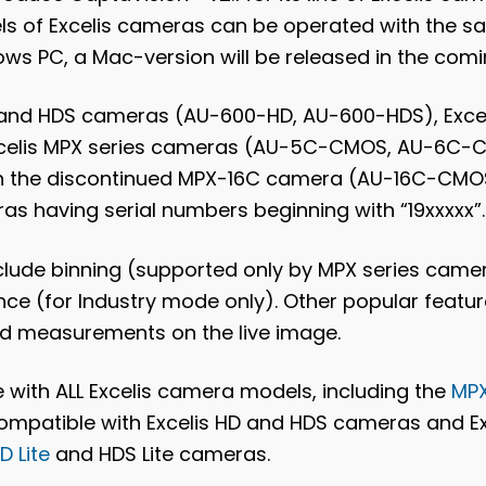
els of Excelis cameras can be operated with the s
ows PC, a Mac-version will be released in the com
D and HDS cameras (AU-600-HD, AU-600-HDS), Excel
Excelis MPX series cameras (AU-5C-CMOS, AU-6C
th the discontinued MPX-16C camera (AU-16C-CMOS
as having serial numbers beginning with “19xxxxx”.
clude binning (supported only by MPX series camer
ce (for Industry mode only). Other popular feature
and measurements on the live image.
le with ALL Excelis camera models, including the
MP
s compatible with Excelis HD and HDS cameras and E
D Lite
and HDS Lite cameras.