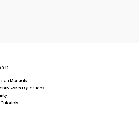
ort
uction Manuals
ently Asked Questions
nty
 Tutorials