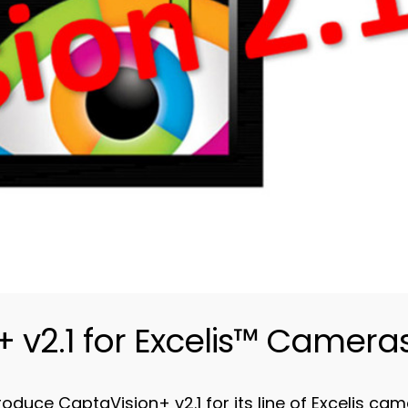
 v2.1 for Excelis™ Camera
uce CaptaVision+ v2.1 for its line of Excelis came