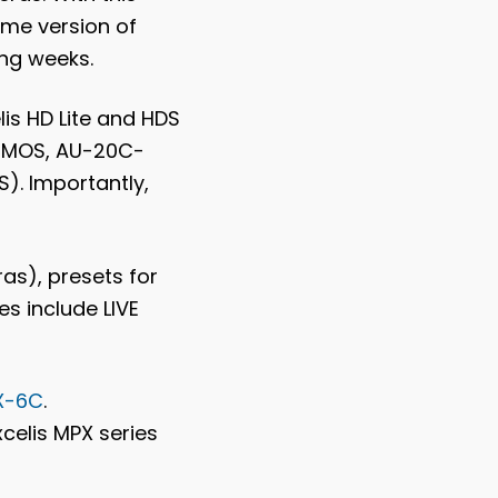
ame version of
ing weeks.
is HD Lite and HDS
-CMOS, AU-20C-
). Importantly,
as), presets for
s include LIVE
X-6C
.
xcelis MPX series