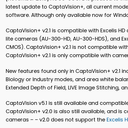
latest update to CaptaVision+,
all current mod
software
. Although only available now for Wind
CaptaVision+ v2.1 is compatible with Excelis H
lite cameras (AU-300-HD, AU-300-HDS), and 
CMOS). CaptaVision+ v2.1 is not compatible wi
CaptaVision+ v2.1 is only compatible with camer
New features found only in CaptaVision+ v2.1 in
Biology or Industry modes, and area white balan
Extended Depth of Field, LIVE Image Stitching, 
CaptaVision v5.1 is still available and compatib
CaptaVision+ v2.0 is also still available, and i
cameras – – v2.0 does not support the
Excelis H