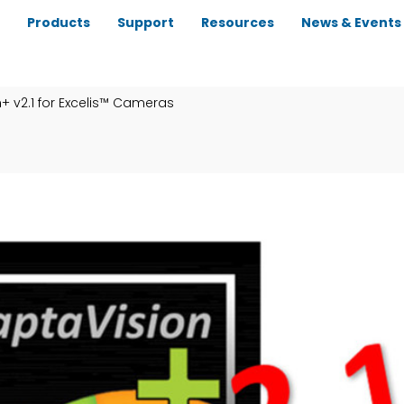
Products
Support
Resources
News & Events
+ v2.1 for Excelis™ Cameras