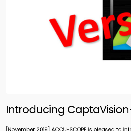
Introducing CaptaVision+
[November 2019] ACCU-SCOPE is pleased to introd