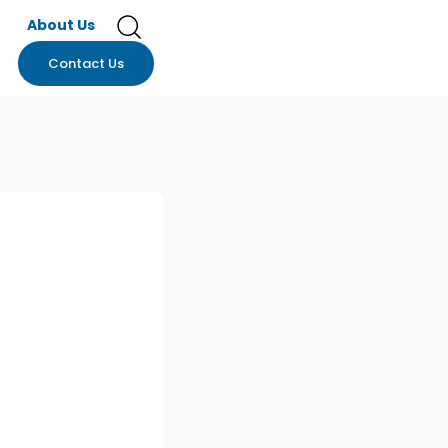
About Us
Contact Us