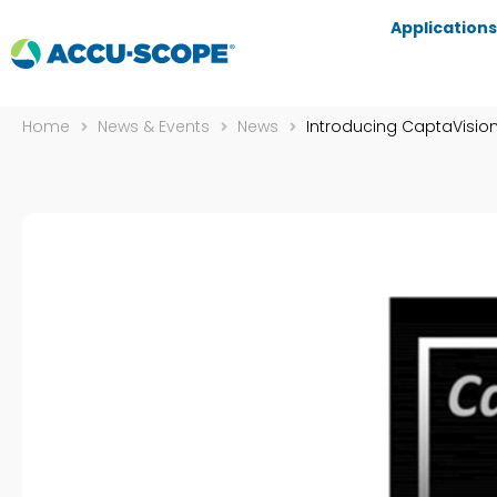
Applications
Home
News & Events
News
Introducing CaptaVision