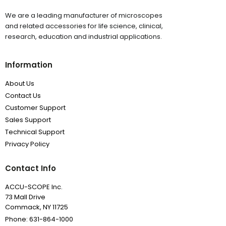
We are a leading manufacturer of microscopes
and related accessories for life science, clinical,
research, education and industrial applications.
Information
About Us
Contact Us
Customer Support
Sales Support
Technical Support
Privacy Policy
Contact Info
ACCU-SCOPE Inc.
73 Mall Drive
Commack, NY 11725
Phone: 631-864-1000