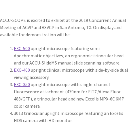
ACCU-SCOPE is excited to exhibit at the 2019 Concurrent Annual
Meeting of ACVP and ASVCP in San Antonio, TX. On display and
available for demonstration will be:
EXC-500
upright microscope featuring semi-
Apochromatic objectives, an ergonomic trinocular head
and our ACCU-SlideMS manual slide scanning software.
EXC-400
upright clinical microscope with side-by-side dual
viewing accessory.
EXC-350
upright microscope with single-channel
fluorescence attachment (470nm for FITC/Alexa Fluor
488/GFP), a trinocular head and new Excelis MPX-6C 6MP
color camera.
3013 trinocular upright microscope featuring an Excelis
HDS camera with HD monitor.