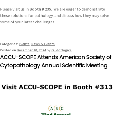
Please visit us in
Booth # 235
. We are eager to demonstrate
these solutions for pathology, and discuss how they may solve
some of your latest challenges.
Categories:
Events
,
News & Events
Posted on
December 10, 2024
by
rz_dotlogics
ACCU-SCOPE Attends American Society of
Cytopathology Annual Scientific Meeting