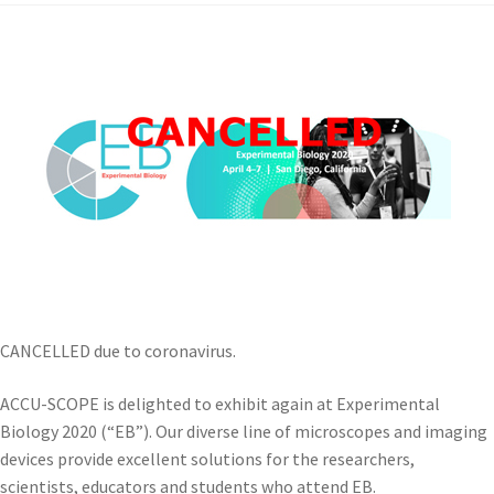
CANCELLED due to coronavirus.
ACCU-SCOPE is delighted to exhibit again at Experimental
Biology 2020 (“EB”). Our diverse line of microscopes and imaging
devices provide excellent solutions for the researchers,
scientists, educators and students who attend EB.