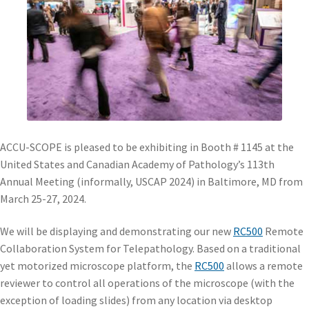
ACCU-SCOPE is pleased to be exhibiting in Booth # 1145 at the
United States and Canadian Academy of Pathology’s 113th
Annual Meeting (informally, USCAP 2024) in Baltimore, MD from
March 25-27, 2024.
We will be displaying and demonstrating our new
RC500
Remote
Collaboration System for Telepathology. Based on a traditional
yet motorized microscope platform, the
RC500
allows a remote
reviewer to control all operations of the microscope (with the
exception of loading slides) from any location via desktop