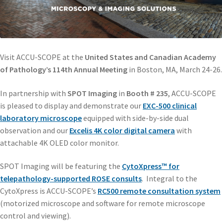
Visit ACCU-SCOPE at the
United States and Canadian Academy
of Pathology’s 114th Annual Meeting
in Boston, MA, March 24-26.
In partnership with
SPOT Imaging
in
Booth # 235
, ACCU-SCOPE
is pleased to display and demonstrate our
EXC-500 clinical
laboratory microscope
equipped with side-by-side dual
observation and our
Excelis 4K color digital camera
with
attachable 4K OLED color monitor.
SPOT Imaging will be featuring the
CytoXpress™ for
telepathology-supported ROSE consults
. Integral to the
CytoXpress is ACCU-SCOPE’s
RC500 remote consultation system
(motorized microscope and software for remote microscope
control and viewing).