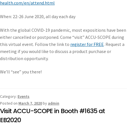
health.com/en/attend.html
When: 22-26 June 2020, all day each day
With the global COVID-19 pandemic, most expositions have been
either cancelled or postponed. Come “visit” ACCU-SCOPE during
this virtual event. Follow the link to
register for FREE
. Request a
meeting if you would like to discuss a product purchase or
distribution opportunity.
We’ll “see” you there!
Category:
Events
Posted on
March 7, 2020
by
admin
Visit ACCU-SCOPE in Booth #1635 at
EB2020