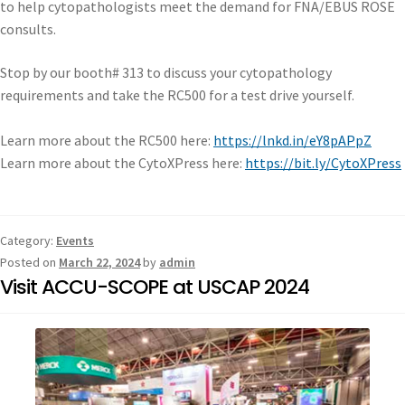
to help cytopathologists meet the demand for FNA/EBUS ROSE
consults.
Stop by our booth# 313 to discuss your cytopathology
requirements and take the RC500 for a test drive yourself.
Learn more about the RC500 here:
https://lnkd.in/eY8pAPpZ
Learn more about the CytoXPress here:
https://bit.ly/CytoXPress
Category:
Events
Posted on
March 22, 2024
by
admin
Visit ACCU-SCOPE at USCAP 2024