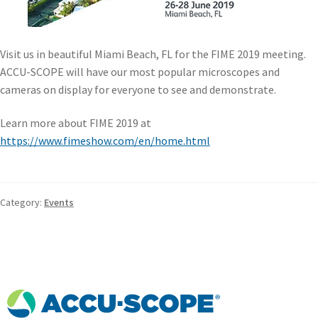
Visit us in beautiful Miami Beach, FL for the FIME 2019 meeting.
ACCU-SCOPE will have our most popular microscopes and
cameras on display for everyone to see and demonstrate.
Learn more about FIME 2019 at
https://www.fimeshow.com/en/home.html
Category:
Events