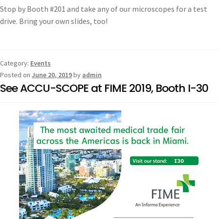
Stop by Booth #201 and take any of our microscopes for a test
drive. Bring your own slides, too!
Category:
Events
Posted on
June 20, 2019
by
admin
See ACCU-SCOPE at FIME 2019, Booth I-30