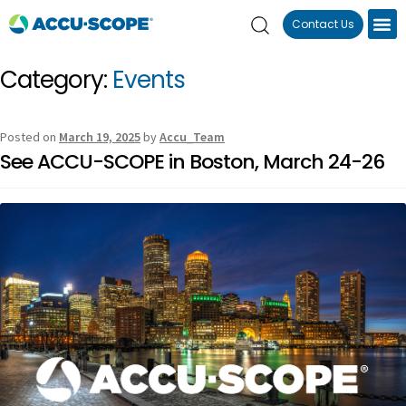
Contact Us
Category:
Events
Posted on
March 19, 2025
by
Accu_Team
See ACCU-SCOPE in Boston, March 24-26