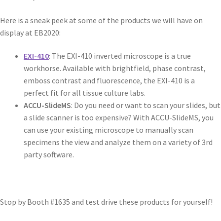
Here is a sneak peek at some of the products we will have on
display at EB2020:
EXI-410
: The EXI-410 inverted microscope is a true
workhorse. Available with brightfield, phase contrast,
emboss contrast and fluorescence, the EXI-410 is a
perfect fit for all tissue culture labs.
ACCU-SlideMS
: Do you need or want to scan your slides, but
a slide scanner is too expensive? With ACCU-SlideMS, you
can use your existing microscope to manually scan
specimens the view and analyze them on a variety of 3rd
party software.
Stop by Booth #1635 and test drive these products for yourself!