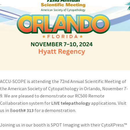
ACCU-SCOPE is attending the 72nd Annual Scientific Meeting of
the American Society of Cytopathology in Orlando, November 7-
9. We are pleased to demonstrate our RC500 Remote
Collaboration system for
LIVE telepathology
applications. Visit
us in B
ooth# 313
for a demonstration.
Joining us in our booth is SPOT Imaging with their CytoXPress™