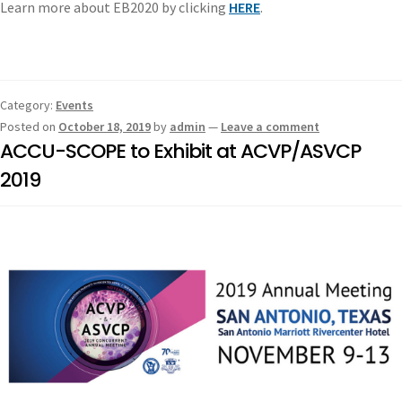
Learn more about EB2020 by clicking
HERE
.
Category:
Events
Posted on
October 18, 2019
by
admin
—
Leave a comment
ACCU-SCOPE to Exhibit at ACVP/ASVCP
2019