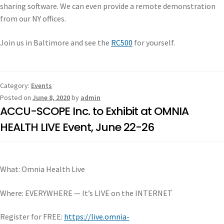
sharing software. We can even provide a remote demonstration
from our NY offices.
Join us in Baltimore and see the
RC500
for yourself.
Category:
Events
Posted on
June 8, 2020
by
admin
ACCU-SCOPE Inc. to Exhibit at OMNIA
HEALTH LIVE Event, June 22-26
What: Omnia Health Live
Where: EVERYWHERE — It’s LIVE on the INTERNET
Register for FREE:
https://live.omnia-